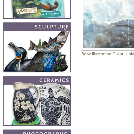
Book illustration Client: Uni