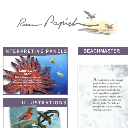
BEACHMASTER