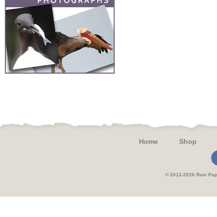
Home
Shop
© 2012-2026 Ram 