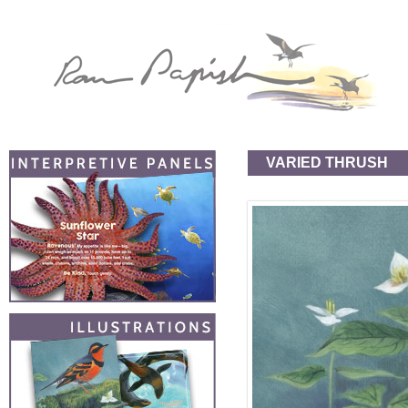
VARIED THRUSH