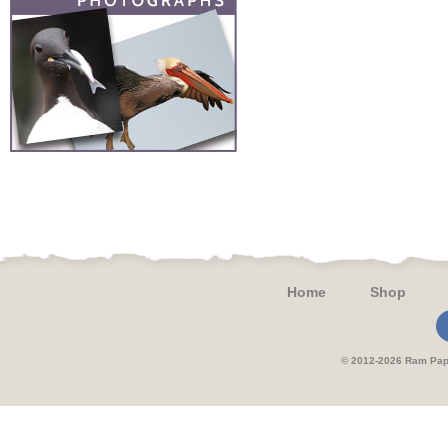
Home
Shop
© 2012-2026 Ram 