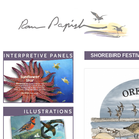
SHOREBIRD FESTI