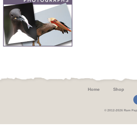
Home
Shop
© 2012-2026 Ram 