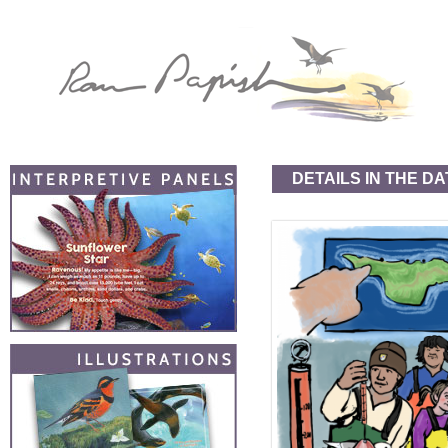
DETAILS IN THE DA