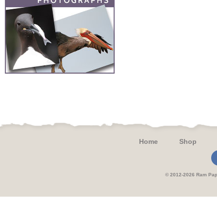
Home
Shop
© 2012-2026 Ram 