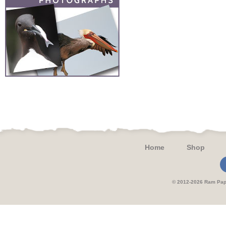
Home
Shop
© 2012-2026 Ram 