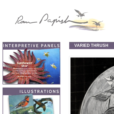
VARIED THRUSH