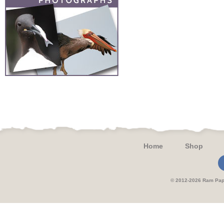
Home
Shop
© 2012-2026 Ram 