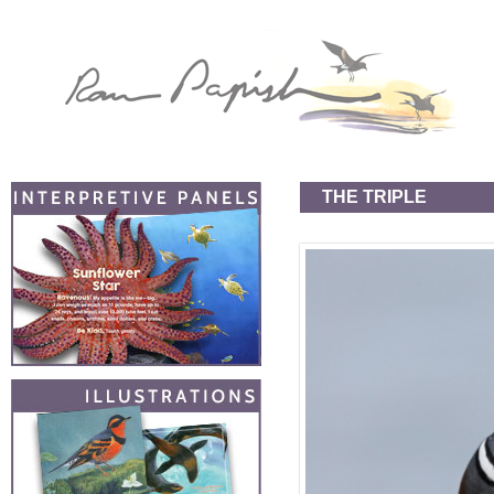
THE TRIPLE