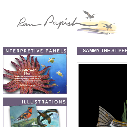
SAMMY THE STIPE