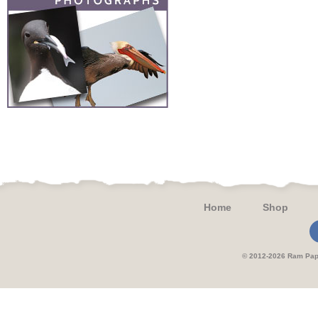
Home
Shop
© 2012-2026 Ram 