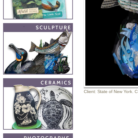
Client: State of New York. 