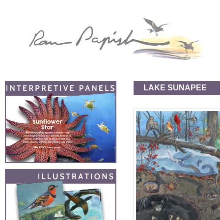
LAKE SUNAPEE