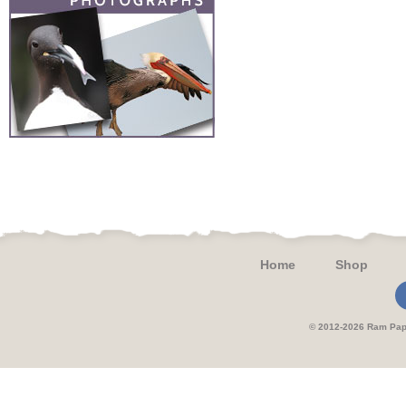
Home
Shop
© 2012-2026 Ram 