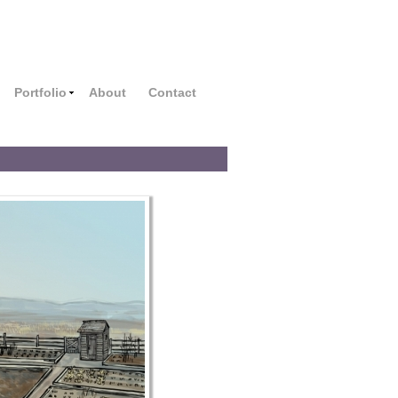
Portfolio
About
Contact