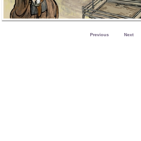
Previous
Next