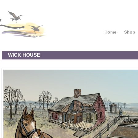
Home
Shop
WICK HOUSE