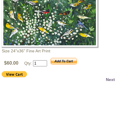
Size 24"x36" Fine Art Print
$60.00
Qty:
Next