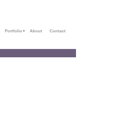
Portfolio
About
Contact