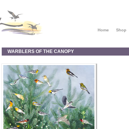
Home
Shop
WARBLERS OF THE CANOPY