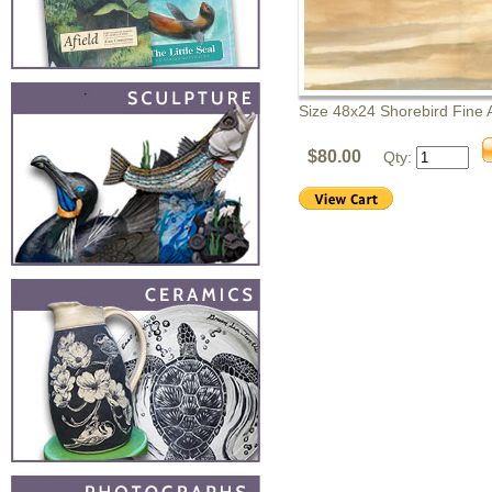
Size 48x24 Shorebird Fine A
$80.00
Qty: