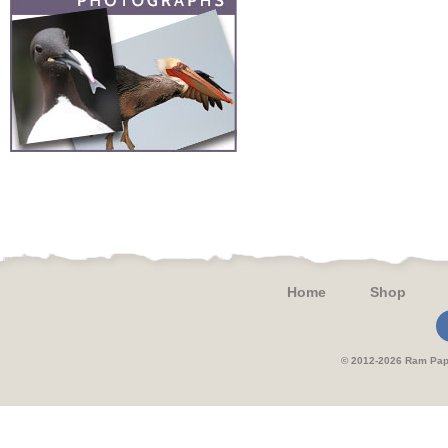
Home
Shop
© 2012-2026 Ram 