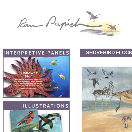
SHOREBIRD FLOC