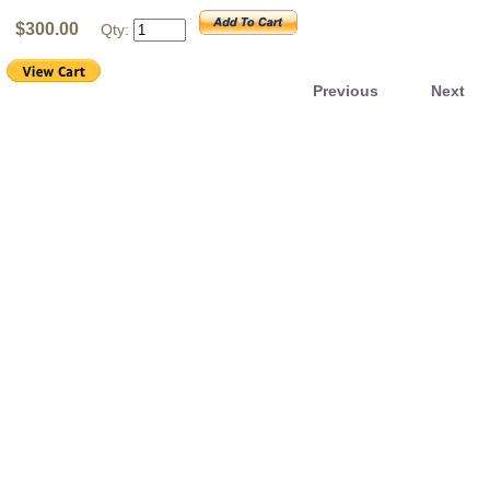
$300.00
Qty:
Previous
Next