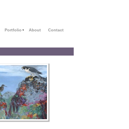
Portfolio
About
Contact