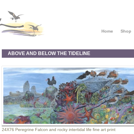
Home
Shop
ABOVE AND BELOW THE TIDELINE
24X76 Peregrine Falcon and rocky intertidal life fine art print