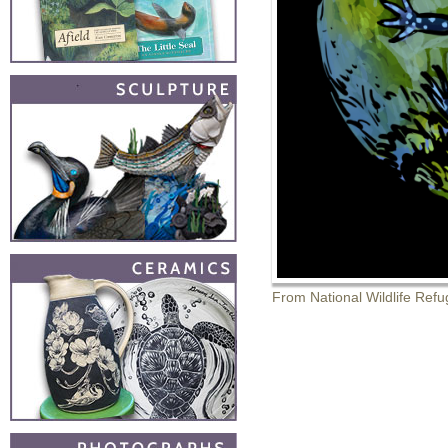
From National Wildlife Refu