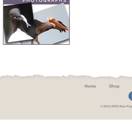
Home
Shop
© 2012-2026 Ram 