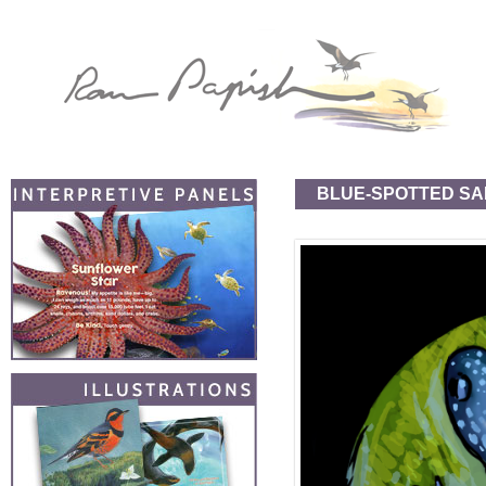
BLUE-SPOTTED S