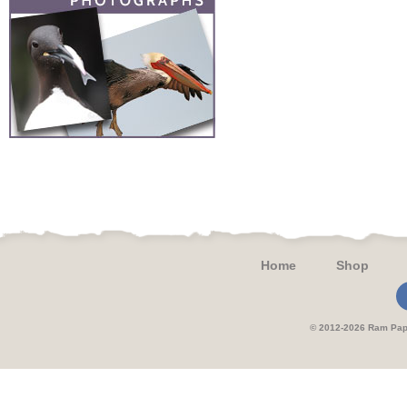
Home
Shop
© 2012-2026 Ram 