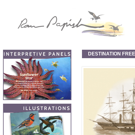
DESTINATION FRE