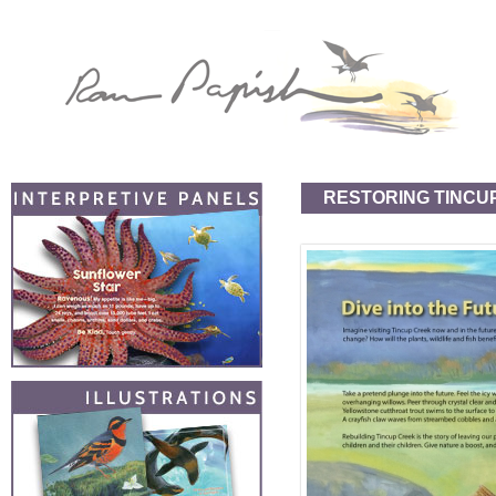
RESTORING TINCU