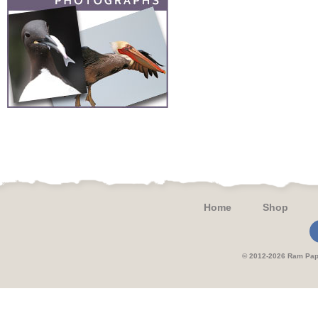
Home
Shop
© 2012-2026 Ram 