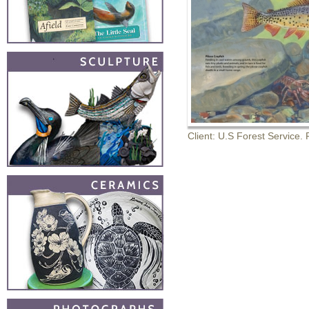
Client: U.S Forest Service. R