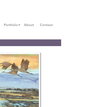
Portfolio
About
Contact